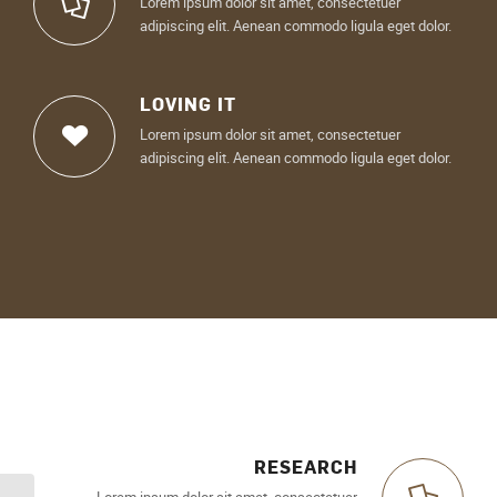
Lorem ipsum dolor sit amet, consectetuer
adipiscing elit. Aenean commodo ligula eget dolor.
LOVING IT
Lorem ipsum dolor sit amet, consectetuer
adipiscing elit. Aenean commodo ligula eget dolor.
RESEARCH
Lorem ipsum dolor sit amet, consectetuer