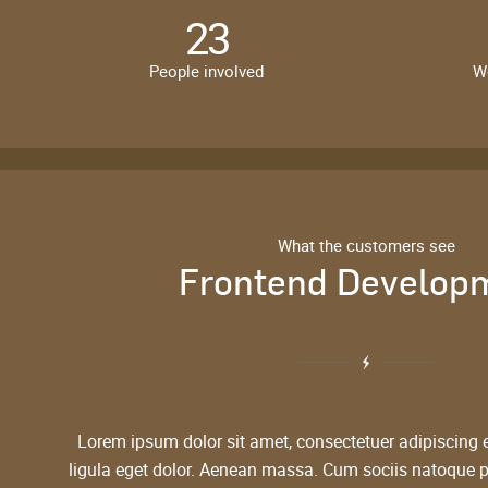
23
People involved
W
What the customers see
Frontend Develop
Lorem ipsum dolor sit amet, consectetuer adipiscing
ligula eget dolor. Aenean massa. Cum sociis natoque 