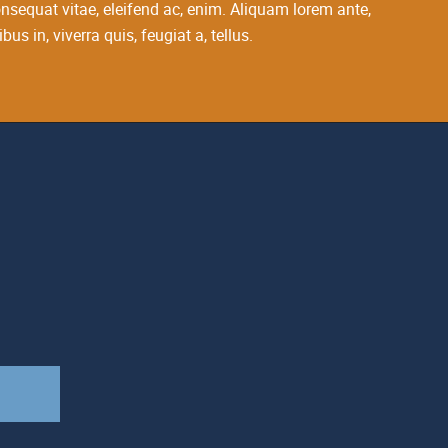
 consequat vitae, eleifend ac, enim. Aliquam lorem ante,
bus in, viverra quis, feugiat a, tellus.