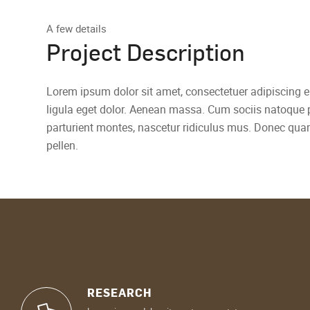
A few details
Project Description
Lorem ipsum dolor sit amet, consectetuer adipiscing
ligula eget dolor. Aenean massa. Cum sociis natoque 
parturient montes, nascetur ridiculus mus. Donec quam
pellen.
RESEARCH