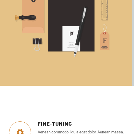
FINE-TUNING
Aenean commodo ligula eget dolor. Aenean massa.