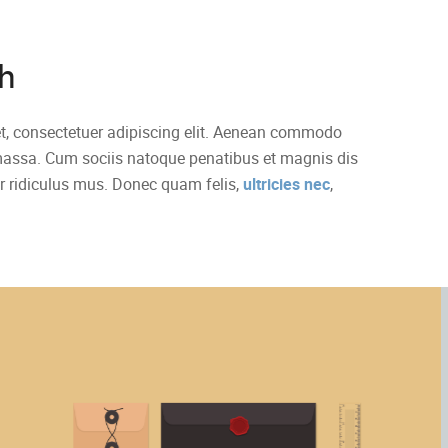
h
t, consectetuer adipiscing elit. Aenean commodo
 massa. Cum sociis natoque penatibus et magnis dis
r ridiculus mus. Donec quam felis,
ultricies nec
,