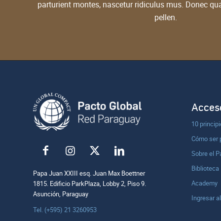
parturient montes, nascetur ridiculus mus. Donec qu
pellen.
Acceso
10 princip
Cómo ser 
Sobre el P
Biblioteca
Papa Juan XXIII esq. Juan Max Boettner
Academy
1815. Edificio ParkPlaza, Lobby 2, Piso 9.
Asunción, Paraguay
Ingresar a
Tel. (+595) 21 3260953