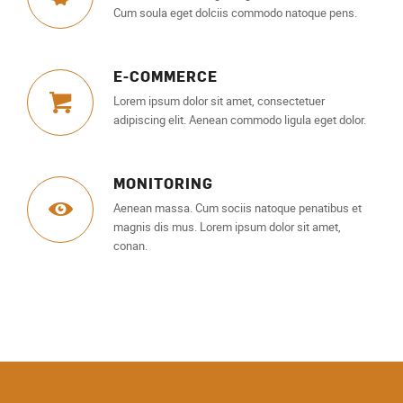
Cum soula eget dolciis commodo natoque pens.
E-COMMERCE
Lorem ipsum dolor sit amet, consectetuer
adipiscing elit. Aenean commodo ligula eget dolor.
MONITORING
Aenean massa. Cum sociis natoque penatibus et
magnis dis mus. Lorem ipsum dolor sit amet,
conan.