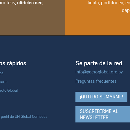
am felis,
ultricies nec
,
ligula, porttitor eu,
dapi
s rápidos
Sé parte de la red
info@pactoglobal.org.py
ios
Preguntas frecuentes
parte
acto Global
¡QUIERO SUMARME!
SUSCRIBIRME AL
l perfil de UN Global Compact
NEWSLETTER