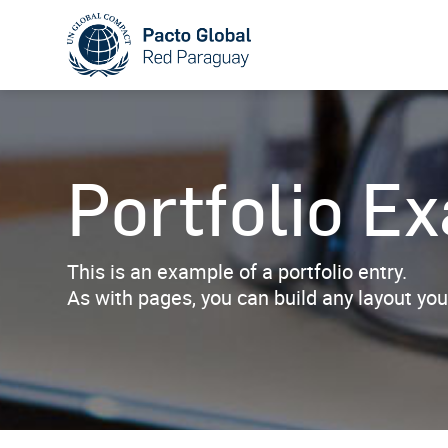
Portfolio E
This is an example of a portfolio entry.
As with pages, you can build any layout you