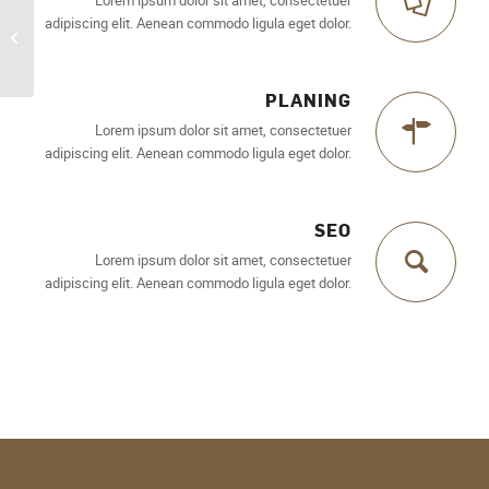
adipiscing elit. Aenean commodo ligula eget dolor.
Superflat
PLANING
Lorem ipsum dolor sit amet, consectetuer
adipiscing elit. Aenean commodo ligula eget dolor.
SEO
Lorem ipsum dolor sit amet, consectetuer
adipiscing elit. Aenean commodo ligula eget dolor.