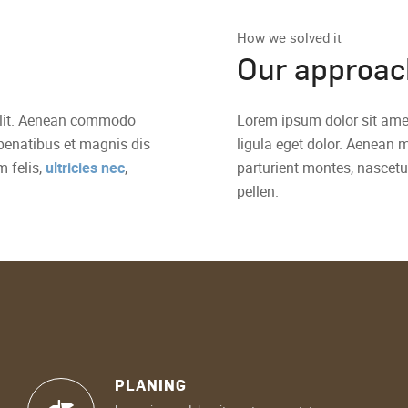
How we solved it
Our approac
 elit. Aenean commodo
Lorem ipsum dolor sit ame
penatibus et magnis dis
ligula eget dolor. Aenean
 felis,
ultricies nec
,
parturient montes, nascetu
pellen.
PLANING