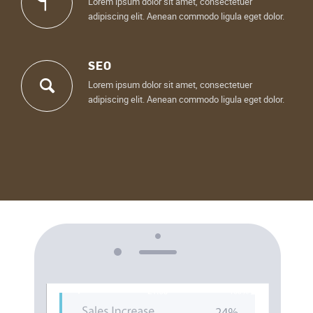
Lorem ipsum dolor sit amet, consectetuer
adipiscing elit. Aenean commodo ligula eget dolor.
SEO
Lorem ipsum dolor sit amet, consectetuer
adipiscing elit. Aenean commodo ligula eget dolor.