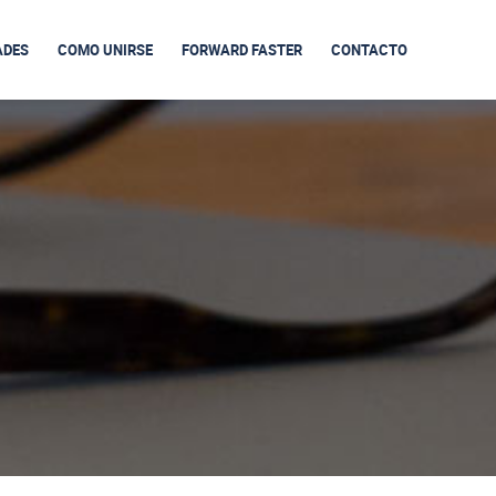
ADES
COMO UNIRSE
FORWARD FASTER
CONTACTO