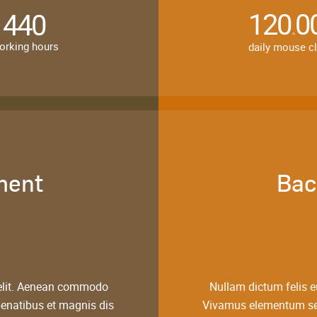
120
0
440
.
orking hours
daily mouse c
ment
Bac
 elit. Aenean commodo
Nullam dictum felis e
penatibus et magnis dis
Vivamus elementum semp