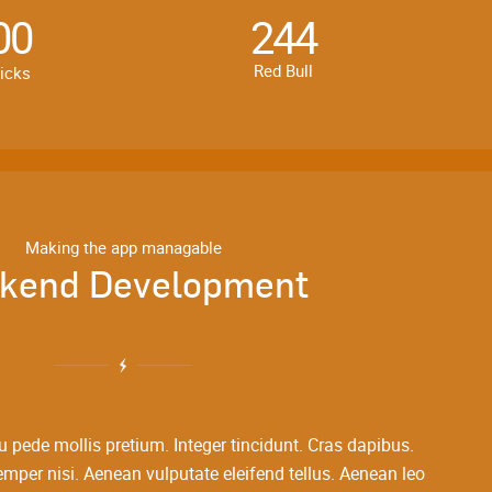
00
244
Red Bull
licks
Making the app managable
kend Development
u pede mollis pretium. Integer tincidunt. Cras dapibus.
er nisi. Aenean vulputate eleifend tellus. Aenean leo