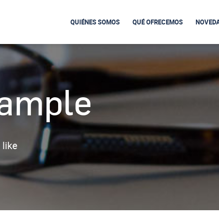
QUIÉNES SOMOS
QUÉ OFRECEMOS
NOVED
xample
 like